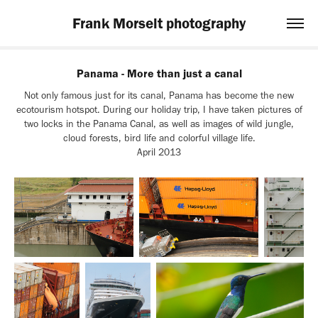
Frank Morselt photography
Panama - More than just a canal
Not only famous just for its canal, Panama has become the new
ecotourism hotspot. During our holiday trip, I have taken pictures of
two locks in the Panama Canal, as well as images of wild jungle,
cloud forests, bird life and colorful village life.
April 2013