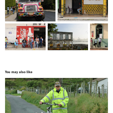
You may also like