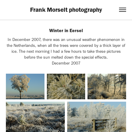
Frank Morselt photography
Winter in Eersel
In December 2007, there was an unusual weather phenomenon in
the Netherlands, when all the trees were covered by a thick layer of
ice. The next morning I had a few hours to take these pictures
before the sun melted down the special effects.
December 2007