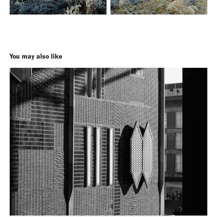
You may also like